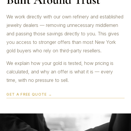
We work directly with our own refinery and established
jewelry dealers — removing unnecessary middlemen
and passing those savings directly to you. This gives
you access to stronger offers than most New York
gold buyers who rely on third-party resellers.
We explain how your gold is tested, how pricing is
calculated, and why an offer is what it is — every
time, with no pressure to sell.
GET A FREE QUOTE →