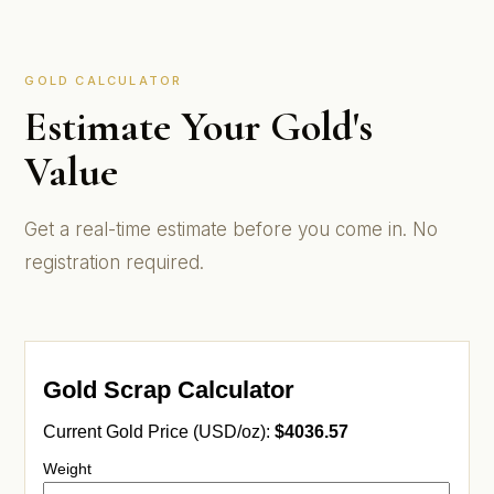
GOLD CALCULATOR
Estimate Your Gold's
Value
Get a real-time estimate before you come in. No
registration required.