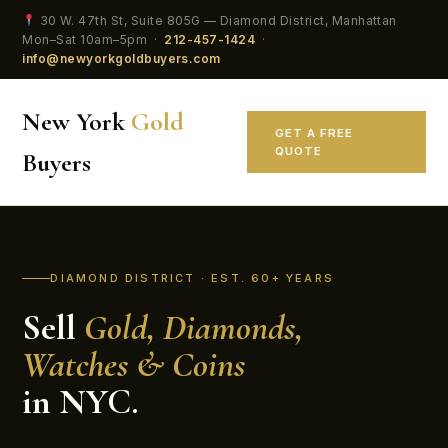
30 W. 47th St, Suite 805G — Diamond District, Manhattan
Mon–Sat 10am–5pm ·
212-457-1424
·
info@newyorkgoldbuyers.com
New York
Gold
GET A FREE
QUOTE
Buyers
DIAMOND DISTRICT · EST. 60+ YEARS
Sell
Gold, Diamonds,
Watches & Coins
in NYC.