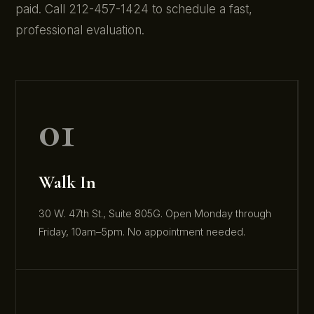
paid. Call 212-457-1424 to schedule a fast,
professional evaluation.
01
Walk In
30 W. 47th St., Suite 805G. Open Monday through
Friday, 10am–5pm. No appointment needed.