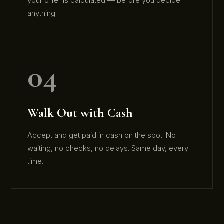
your offer is calculated — before you decide
anything.
04
Walk Out with Cash
Accept and get paid in cash on the spot. No
waiting, no checks, no delays. Same day, every
time.