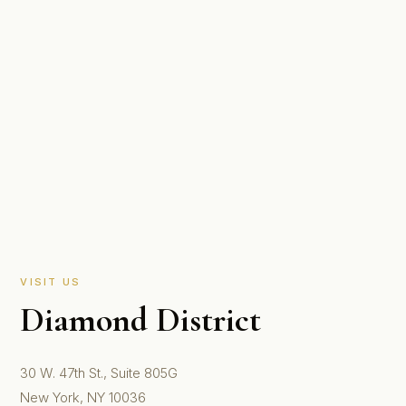
VISIT US
Diamond District
30 W. 47th St., Suite 805G
New York, NY 10036