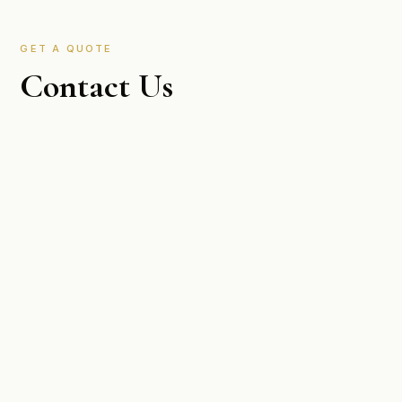
GET A QUOTE
Contact Us