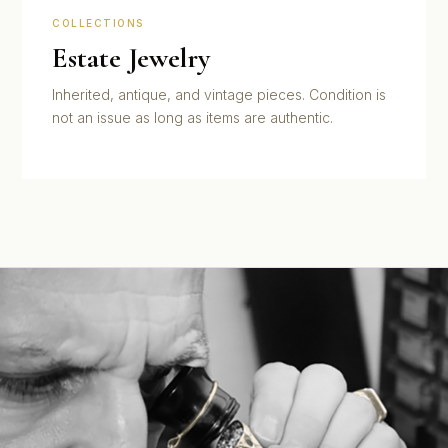
COLLECTIONS
Estate Jewelry
Inherited, antique, and vintage pieces. Condition is
not an issue as long as items are authentic.