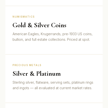
NUMISMATICS
Gold & Silver Coins
American Eagles, Krugerrands, pre-1933 US coins,
bullion, and full estate collections. Priced at spot.
PRECIOUS METALS
Silver & Platinum
Sterling silver, flatware, serving sets, platinum rings
and ingots — all evaluated at current market rates.