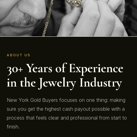
ABOUT US
30+ Years of Experience
in the Jewelry Industry
New York Gold Buyers focuses on one thing: making
sure you get the highest cash payout possible with a
process that feels clear and professional from start to
finish.