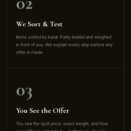
02
We Sort & Test
Items sorted by karat. Purity tested and weighed
in front of you. We explain every step before any
offer is made.
03
You See the Offer
You see the spot price, exact weight, and how