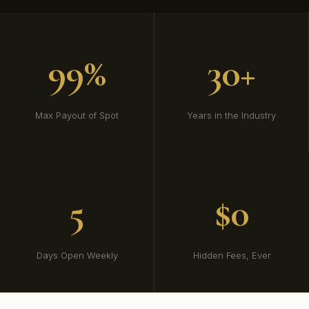
99%
30+
Max Payout of Spot
Years in the Industry
5
$0
Days Open Weekly
Hidden Fees, Ever