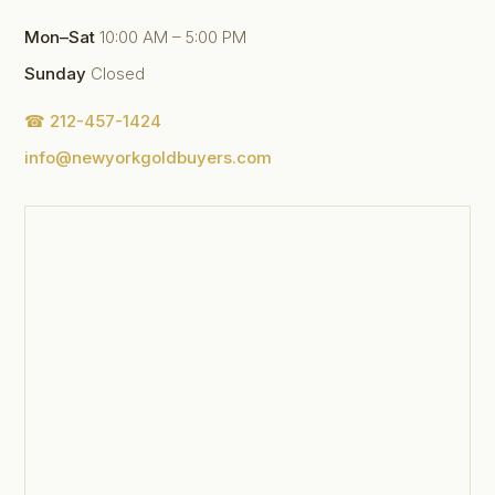
Mon–Sat
10:00 AM – 5:00 PM
Sunday
Closed
☎ 212-457-1424
info@newyorkgoldbuyers.com