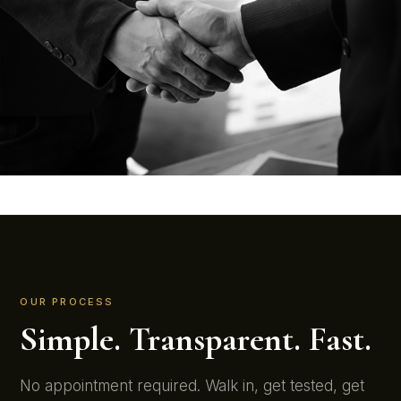
OUR PROCESS
Simple. Transparent. Fast.
No appointment required. Walk in, get tested, get