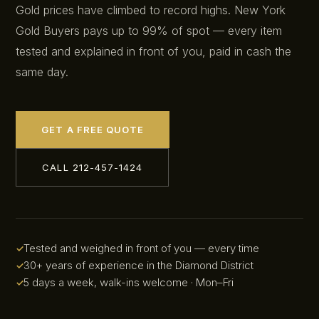
Gold prices have climbed to record highs. New York
Gold Buyers pays up to 99% of spot — every item
tested and explained in front of you, paid in cash the
same day.
GET A FREE QUOTE
CALL 212-457-1424
Tested and weighed in front of you — every time
30+ years of experience in the Diamond District
5 days a week, walk-ins welcome · Mon–Fri