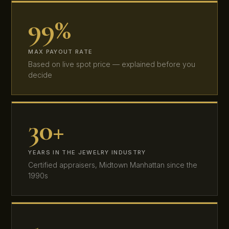
99%
MAX PAYOUT RATE
Based on live spot price — explained before you
decide
30+
YEARS IN THE JEWELRY INDUSTRY
Certified appraisers, Midtown Manhattan since the
1990s