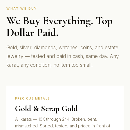
WHAT WE BUY
We Buy Everything. Top
Dollar Paid.
Gold, silver, diamonds, watches, coins, and estate
jewelry — tested and paid in cash, same day. Any
karat, any condition, no item too small.
PRECIOUS METALS
Gold & Scrap Gold
All karats — 10K through 24K. Broken, bent,
mismatched. Sorted, tested, and priced in front of