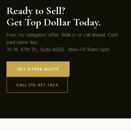
Ready to Sell?
Get Top Dollar Today.
Free, no-obligation offer. Walk in or call ahead. Cash
paid same day.
30 W. 47th St., Suite 805G · Mon–Fri 10am–5pm
GET A FREE QUOTE
CALL 212-457-1424