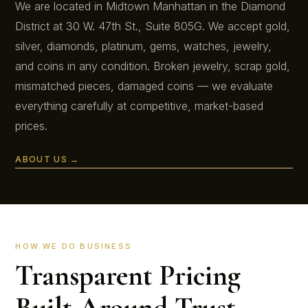
We are located in Midtown Manhattan in the Diamond
District at 30 W. 47th St., Suite 805G. We accept gold,
silver, diamonds, platinum, gems, watches, jewelry,
and coins in any condition. Broken jewelry, scrap gold,
mismatched pieces, damaged coins — we evaluate
everything carefully at competitive, market-based
prices.
ABOUT US →
HOW WE DO BUSINESS
Transparent Pricing
Built Around Trust