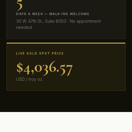
5
DAYS A WEEK — WALK-INS WELCOME
30 W. 47th St., Suite 805G · No appointment
needed
LIVE GOLD SPOT PRICE
$4,036.57
USD / troy oz