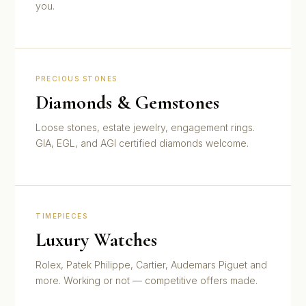
you.
PRECIOUS STONES
Diamonds & Gemstones
Loose stones, estate jewelry, engagement rings.
GIA, EGL, and AGI certified diamonds welcome.
TIMEPIECES
Luxury Watches
Rolex, Patek Philippe, Cartier, Audemars Piguet and
more. Working or not — competitive offers made.