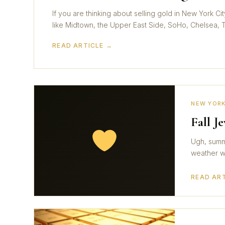
If you are thinking about selling gold in New York 
like Midtown, the Upper East Side, SoHo, Chelsea, Tr
READ ARTICLE →
NEW YORK
Fall J
Ugh, summe
weather wi
READ AR