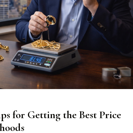
ps for Getting the Best Price
rhoods