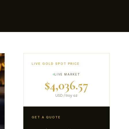
LIVE GOLD SPOT PRICE
LIVE MARKET
$4,036.57
USD / troy oz
GET A QUOTE