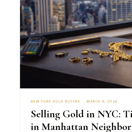
NEW YORK GOLD BUYERS · MARCH 6, 2026
Selling Gold in NYC: Ti
in Manhattan Neighbo