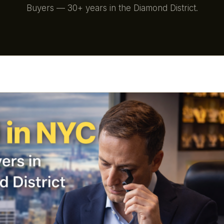
Buyers — 30+ years in the Diamond District.