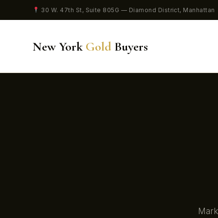
30 W. 47th St, Suite 805G — Diamond District, Manhattan
New York
Gold
Buyers
Marke