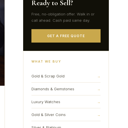
Ready to Sell?
Free, no-obligation offer. Walk in or
call ahead. Cash paid same day.
GET A FREE QUOTE
WHAT WE BUY
Gold & Scrap Gold
→
Diamonds & Gemstones
→
Luxury Watches
→
Gold & Silver Coins
→
Silver & Platinum
→