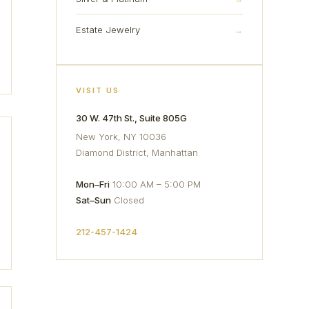
Estate Jewelry
→
VISIT US
30 W. 47th St., Suite 805G
New York, NY 10036
Diamond District, Manhattan
Mon–Fri
10:00 AM – 5:00 PM
Sat–Sun
Closed
212-457-1424