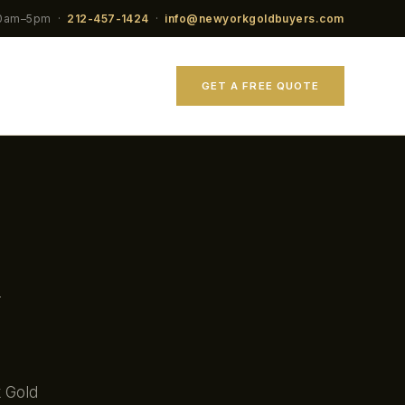
10am–5pm ·
212-457-1424
·
info@newyorkgoldbuyers.com
GET A FREE QUOTE
k Gold