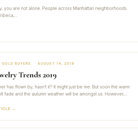
City, you are not alone. People across Manhattan neighborhoods
ibeca,...
 GOLD BUYERS · AUGUST 14, 2019
ewelry Trends 2019
r has flown by, hasn’t it? It might just be me. But soon the warm
ll fade and the autumn weather will be amongst us. However,...
TICLE →