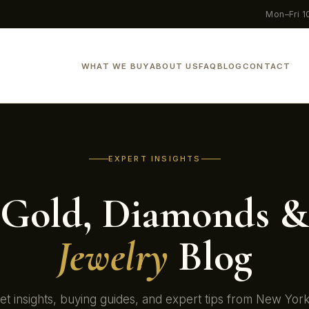
Mon–Fri 
WHAT WE BUY
ABOUT US
FAQ
BLOG
CONTACT
EXPERT INSIGHTS
Gold, Diamonds &
Jewelry
Blog
t insights, buying guides, and expert tips from New Yor